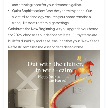
and creating room for your dreams to gallop.
Quiet Sophistication:
Start the year with peace. Our
silent-fill technology ensures your home remains a
tranquil retreat for family gatherings.
Celebrate the New Beginning.
As you upgrade your home
for 2026, choose a foundation that lasts. Our systems are
built for durability and ease, ensuring that your "New Year's
Refresh" remains timeless for decades to come.