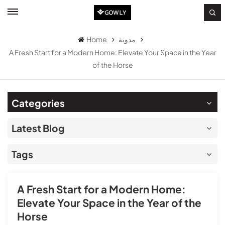
Home
مدونة
A Fresh Start for a Modern Home: Elevate Your Space in the Year
of the Horse
Categories
Latest Blog
Tags
A Fresh Start for a Modern Home:
Elevate Your Space in the Year of the
Horse