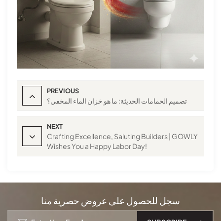
PREVIOUS
تصميم الحمامات الحديثة: ما هو خزان الماء المخفي؟
NEXT
Crafting Excellence, Saluting Builders | GOWLY
Wishes You a Happy Labor Day!
سجل للحصول على عروض حصرية منا