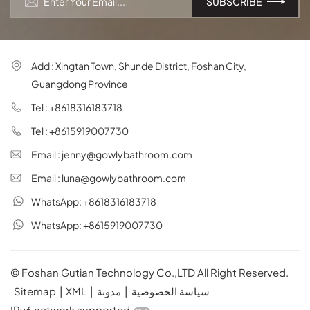
Add : Xingtan Town, Shunde District, Foshan City,
Guangdong Province
Tel : +8618316183718
Tel : +8615919007730
Email : jenny@gowlybathroom.com
Email : luna@gowlybathroom.com
WhatsApp: +8618316183718
WhatsApp: +8615919007730
© Foshan Gutian Technology Co.,LTD All Right Reserved.
Sitemap
|
XML
|
مدونة
|
سياسة الخصوصية
IPv6 network supported