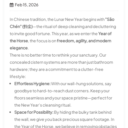
Feb 15, 2026
In Chinese tradition, the Lunar New Year begins with
"Sǎo
Chén" (扫尘)
—the ritual of deep cleaning and decluttering
to invite good fortune. This year, as we enter the
Year of
the Horse
, the focus is on
freedom, agility, and modern
elegance
.
There is no better time to rethink your sanctuary. Our
concealed cistern systems are more than just bathroom
hardware; they are a commitment to a clutter-free
lifestyle:
Effortless Hygiene:
With our wall-hung solutions, say
goodbye to hard-to-reach dust corners. Keep your
floors seamless and your space pristine—perfect for
the New Year’s cleansing ritual.
Space for Possibility:
By hiding the bulky tank behind
the wall, we give you back precious square footage. In
the Year of the Horse, we believe in removing obstacles